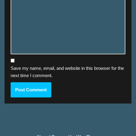
Save my name, email, and website in this browser for the
next time I comment.