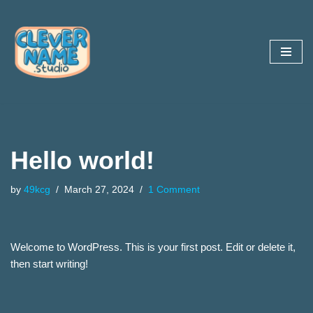
Skip
to
content
Hello world!
by
49kcg
March 27, 2024
1 Comment
Welcome to WordPress. This is your first post. Edit or delete it,
then start writing!