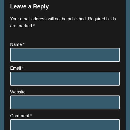
Leave a Reply
Your email address will not be published.
Required fields
are marked
*
Name
*
Email
*
Website
Comment
*