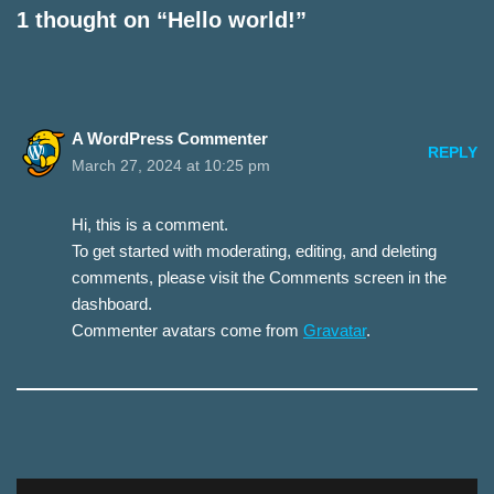
1 thought on “Hello world!”
A WordPress Commenter
REPLY
March 27, 2024 at 10:25 pm
Hi, this is a comment.
To get started with moderating, editing, and deleting
comments, please visit the Comments screen in the
dashboard.
Commenter avatars come from
Gravatar
.